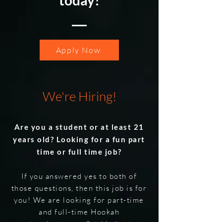
today!
Apply Now
We're Hiring!
Are you a student or at least 21
years old? Looking for a fun part
time or full time job?
If you answered yes to both of
those questions, then this job is for
you! We are looking for part-time
and full-time Hookah