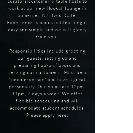
curators/customer & table hosts to
work at our new Hookah lounge in
Somerset, NJ, Twist Cafe.
Experience is a plus but learning is
easy and simple and we will gladly
train you.
Responsibilities include greeting
our guests, setting up and
preparing hookah flavors and
serving our customers. Must be a
“people-person” and have a great
personality. Our hours are 12pm-
11pm, 7 days a week. We offer
flexible scheduling and will
accommodate student schedules.
Please apply here: