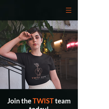
Join the
TWIST
team